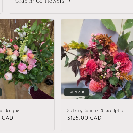
Grab n' Go Flowers
Sold out
us Bouquet
So Long Summer Subscription
r
0 CAD
Regular
$125.00 CAD
price