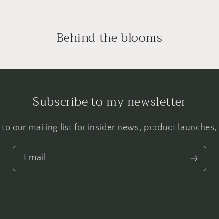
Behind the blooms
Subscribe to my newsletter
to our mailing list for insider news, product launches
Email