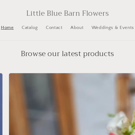
Little Blue Barn Flowers
Home
Catalog
Contact
About
Weddings & Events
Browse our latest products