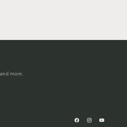
, and more.
Facebook
Instagram
YouTube