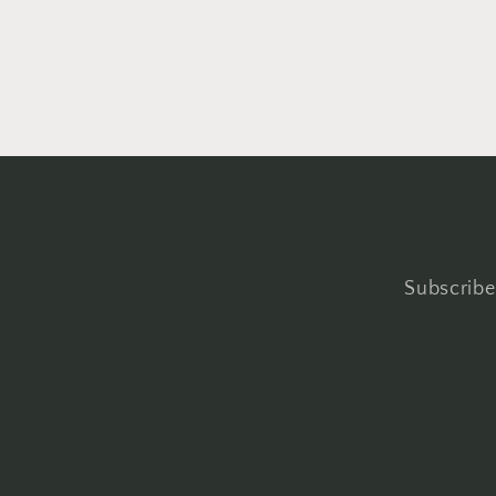
Subscribe 