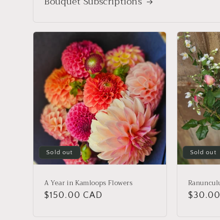
Bouquet Subscriptions
Sold out
Sold out
A Year in Kamloops Flowers
Ranuncul
Regular
$150.00 CAD
Regula
$30.0
price
price