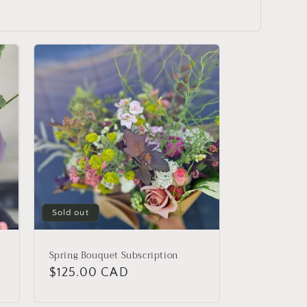
Sold out
Spring Bouquet Subscription
Regular
$125.00 CAD
price