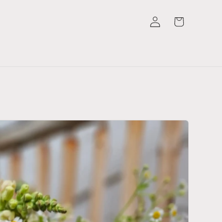
Log
Cart
in