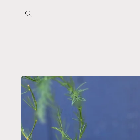
Skip to
content